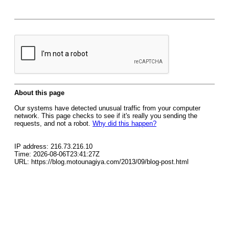
About this page
Our systems have detected unusual traffic from your computer
network. This page checks to see if it's really you sending the
requests, and not a robot.
Why did this happen?
IP address: 216.73.216.10
Time: 2026-08-06T23:41:27Z
URL: https://blog.motounagiya.com/2013/09/blog-post.html